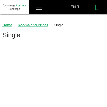
Menu
EN
Bo
RU
Home
—
Rooms and Prices
—
Single
Single