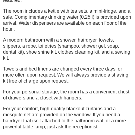
featured.
The room includes a kettle with tea sets, a mini-fridge, and a
safe. Complimentary drinking water (0.25 l) is provided upon
arrival. Water dispensers are available on each floor of the
hotel.
A modern bathroom with a shower, hairdryer, towels,
slippers, a robe, toiletries (shampoo, shower gel, soap,
dental kit), shoe shine kit, clothes cleaning kit, and a sewing
kit.
Towels and bed linens are changed every three days, or
more often upon request. We will always provide a shaving
kit free of charge upon request.
For your personal storage, the room has a convenient chest
of drawers and a closet with hangers.
For your comfort, high-quality blackout curtains and a
mosquito net are provided on the window. If you need a
hairdryer that isn't attached to the bathroom wall or a more
powerful table lamp, just ask the receptionist.