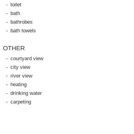
toilet
bath
bathrobes
bath towels
OTHER
courtyard view
city view
river view
heating
drinking water
carpeting