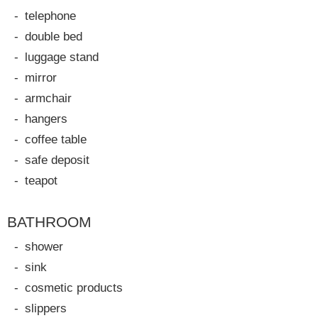
telephone
double bed
luggage stand
mirror
armchair
hangers
coffee table
safe deposit
teapot
BATHROOM
shower
sink
cosmetic products
slippers