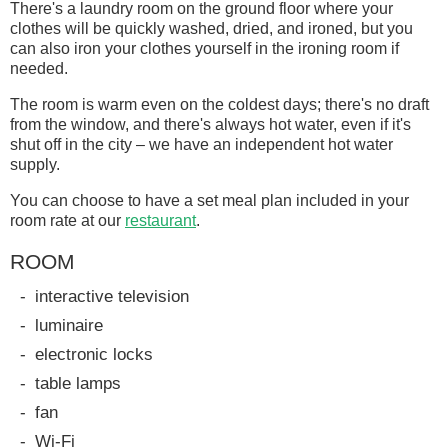
There's a laundry room on the ground floor where your
clothes will be quickly washed, dried, and ironed, but you
can also iron your clothes yourself in the ironing room if
needed.
The room is warm even on the coldest days; there's no draft
from the window, and there's always hot water, even if it's
shut off in the city – we have an independent hot water
supply.
You can choose to have a set meal plan included in your
room rate at our
restaurant
.
ROOM
interactive television
luminaire
electronic locks
table lamps
fan
Wi-Fi