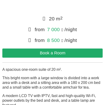
2
20 m
from
7 000
/night
from
8 500
/night
Book a Room
A spacious one-room suite of 20 m².
This bright room with a large window is divided into a work
area with a desk and a sitting area with a 180 x 200 cm bed
and a small table with a comfortable armchair for tea.
A modern LCD TV with IPTV, fast and high-quality Wi-Fi,
power outlets by the bed and desk, and a table lamp are