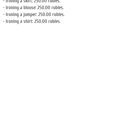
- Ironing a skirt: 250.00 rubles.
- Ironing a blouse: 250.00 rubles.
- Ironing a jumper: 250.00 rubles.
- Ironing a shirt: 250.00 rubles.
Restaurant
Conference room
Business Center