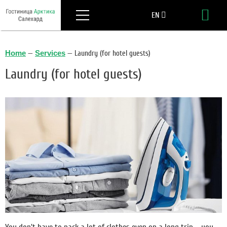
Menu
EN
Boo
RU
Home
—
Services
—
Laundry (for hotel guests)
Laundry (for hotel guests)