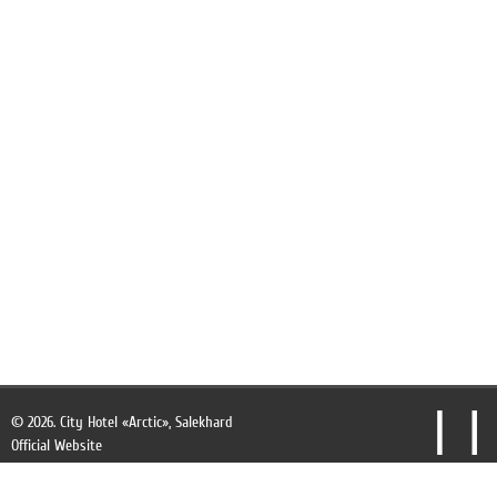
Finnish sauna
Beauty salon
Souvenir shop
See all
© 2026.
City Hotel «Arctic», Salekhard
Official Website