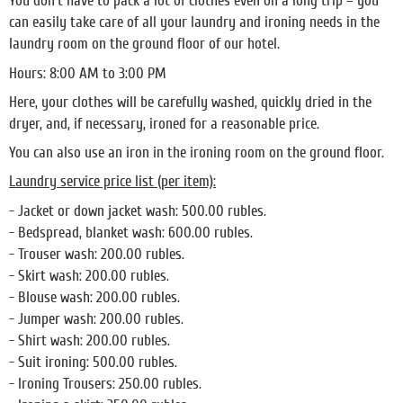
You don't have to pack a lot of clothes even on a long trip – you
can easily take care of all your laundry and ironing needs in the
laundry room on the ground floor of our hotel.
Hours: 8:00 AM to 3:00 PM
Here, your clothes will be carefully washed, quickly dried in the
dryer, and, if necessary, ironed for a reasonable price.
You can also use an iron in the ironing room on the ground floor.
Laundry service price list (per item):
- Jacket or down jacket wash: 500.00 rubles.
- Bedspread, blanket wash: 600.00 rubles.
- Trouser wash: 200.00 rubles.
- Skirt wash: 200.00 rubles.
- Blouse wash: 200.00 rubles.
- Jumper wash: 200.00 rubles.
- Shirt wash: 200.00 rubles.
- Suit ironing: 500.00 rubles.
- Ironing Trousers: 250.00 rubles.