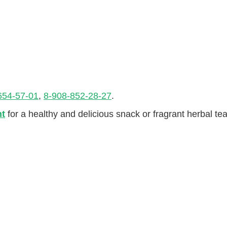
654-57-01
,
8-908-852-28-27
.
nt
for a healthy and delicious snack or fragrant herbal tea