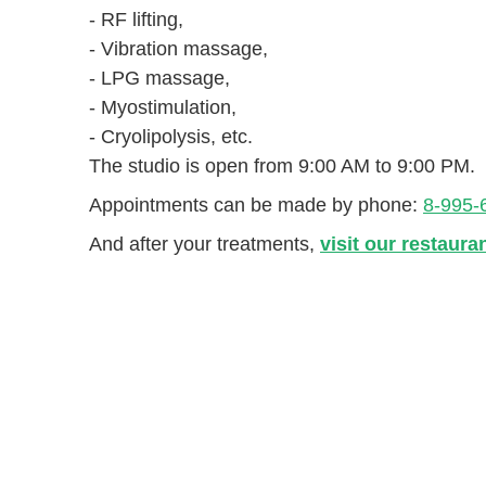
- RF lifting,
- Vibration massage,
- LPG massage,
- Myostimulation,
- Cryolipolysis, etc.
The studio is open from 9:00 AM to 9:00 PM.
Appointments can be made by phone:
8-995-
And after your treatments,
visit our restaura