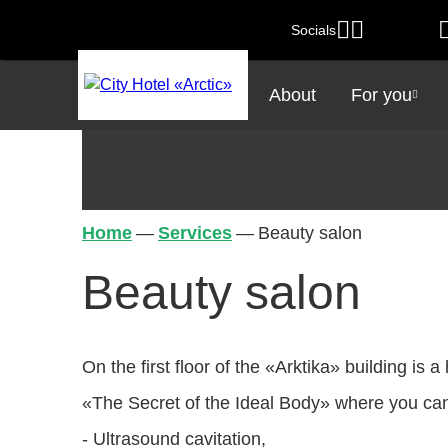
Socials
About
For you
Home
—
Services
—
Beauty salon
Beauty salon
On the first floor of the «Arktika» building is
«The Secret of the Ideal Body» where you can
- Ultrasound cavitation,