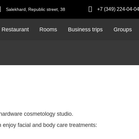
+7 (349) 224-04-0
Salekhard,
Republic street,
38
Restaurant
Rooms
Business trips
Groups
 a hardware cosmetology studio.
 enjoy facial and body care treatments: