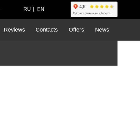
4
RU
EN
Reviews
Contacts
Offers
News