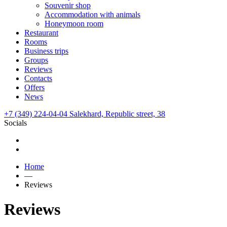
Souvenir shop
Accommodation with animals
Honeymoon room
Restaurant
Rooms
Business trips
Groups
Reviews
Contacts
Offers
News
+7 (349) 224-04-04
Salekhard,
Republic street,
38
Socials
Home
—
Reviews
Reviews