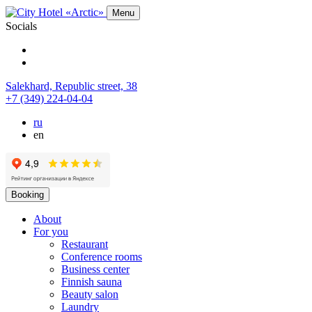
Menu
Socials
Salekhard,
Republic street,
38
+7 (349) 224-04-04
ru
en
Booking
About
For you
Restaurant
Conference rooms
Business center
Finnish sauna
Beauty salon
Laundry