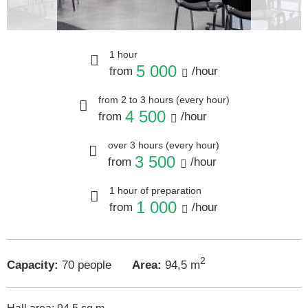
1 hour
5 000
from
/hour
from 2 to 3 hours (every hour)
4 500
from
/hour
over 3 hours (every hour)
3 500
from
/hour
1 hour of preparation
1 000
from
/hour
2
Capacity:
70 people
Area:
94,5 m