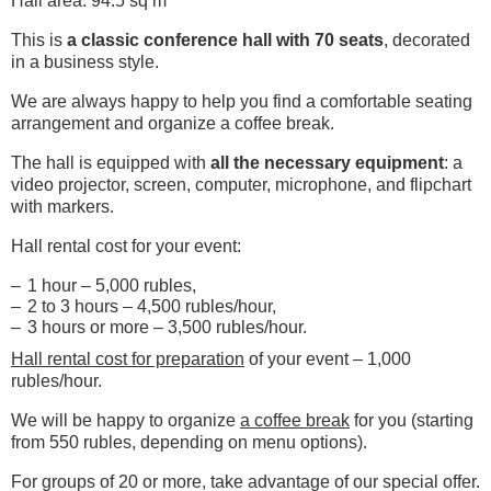
Hall area: 94.5 sq m
This is
a classic conference hall with 70 seats
, decorated
in a business style.
We are always happy to help you find a comfortable seating
arrangement and organize a coffee break.
The hall is equipped with
all the necessary equipment
: a
video projector, screen, computer, microphone, and flipchart
with markers.
Hall rental cost for your event:
1 hour – 5,000 rubles,
2 to 3 hours – 4,500 rubles/hour,
3 hours or more – 3,500 rubles/hour.
Hall rental cost for preparation
of your event – ​​1,000
rubles/hour.
We will be happy to organize
a coffee break
for you (starting
from 550 rubles, depending on menu options).
For groups of 20 or more, take advantage of our special offer.