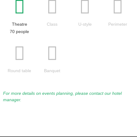
Theatre
Class
U-style
Perimeter
70 people
Round table
Banquet
For more details on events planning, please contact our hotel
manager.