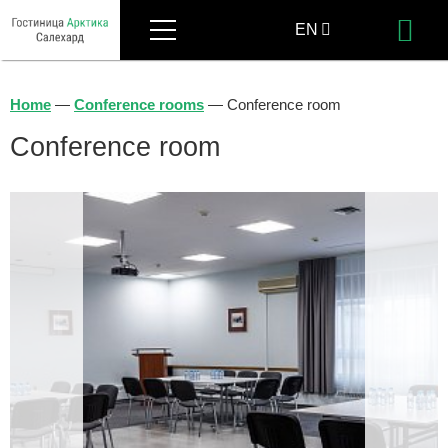
Menu
EN
Bo
RU
Home
—
Conference rooms
—
Conference room
Conference room