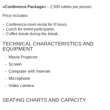
«Conference Package»
– 2,500 rubles per person.
Price includes:
Conference room rental for 8 hours.
Lunch for event participants.
Coffee break during the break.
TECHNICAL CHARACTERISTICS AND
EQUIPMENT
Movie Projector
Screen
Computer with Internet
Microphone
Video camera
SEATING CHARTS AND CAPACITY